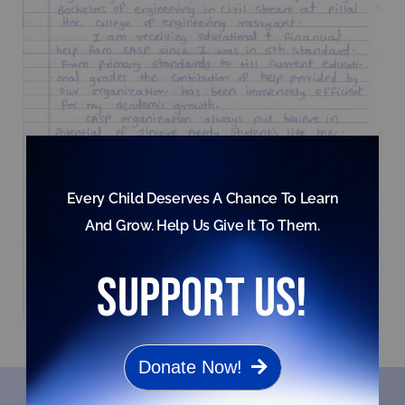
Every Child Deserves A Chance To Learn
And Grow. Help Us Give It To Them.
support us!
Donate Now!