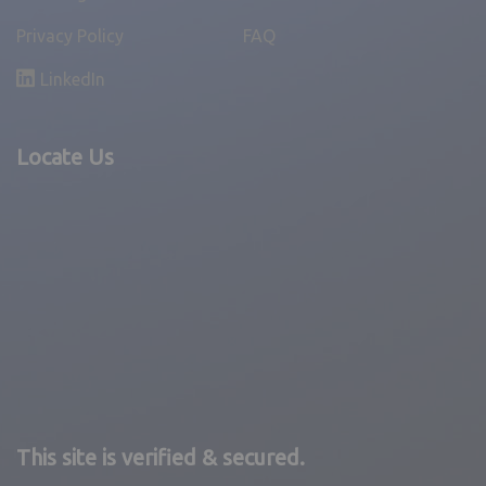
Privacy Policy
FAQ
LinkedIn
Locate Us
This site is verified & secured.