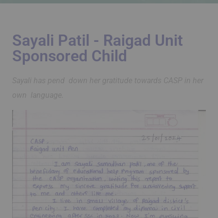
Sayali Patil - Raigad Unit
Sponsored Child
Sayali has pend down her gratitude towards CASP in her
own language.