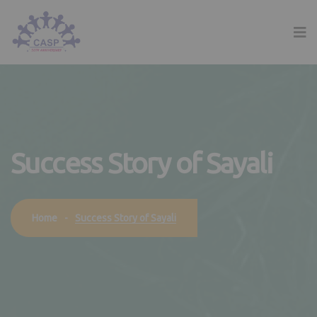
Success Story of Sayali
Success Story of Sayali
Home
-