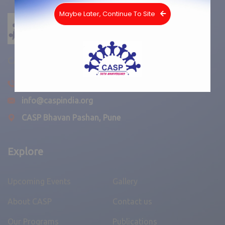
Maybe Later, Continue To Site
CASP INDIA
020-25860842
info@caspindia.org
CASP Bhavan Pashan, Pune
Explore
Upcoming Events
Gallery
About CASP
Contact us
Our Programs
Publications