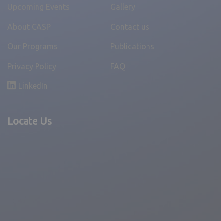
Upcoming Events
Gallery
About CASP
Contact us
Medical Check-Up & School Material
Our Programs
Publications
Distribution Program with support of Agiliad
Privacy Policy
FAQ
Technology Pvt. Ltd.
LinkedIn
April 3, 2025,
News
Locate Us
,
Pune Unit
TITAN ASIA’s CSR donation to CASP Raigad
Unit
April 3, 2025,