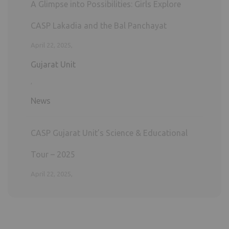
News
CASP Gujarat Unit’s Science & Educational
Tour – 2025
April 22, 2025,
Gujarat Unit
,
News
General Health Check-Up Camp – 2025
April 4, 2025,
Gujarat Unit
,