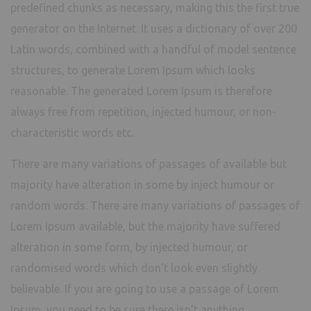
predefined chunks as necessary, making this the first true
generator on the Internet. It uses a dictionary of over 200
Latin words, combined with a handful of model sentence
structures, to generate Lorem Ipsum which looks
reasonable. The generated Lorem Ipsum is therefore
always free from repetition, injected humour, or non-
characteristic words etc.
There are many variations of passages of available but
majority have alteration in some by inject humour or
random words. There are many variations of passages of
Lorem Ipsum available, but the majority have suffered
alteration in some form, by injected humour, or
randomised words which don’t look even slightly
believable. If you are going to use a passage of Lorem
Ipsum, you need to be sure there isn’t anything