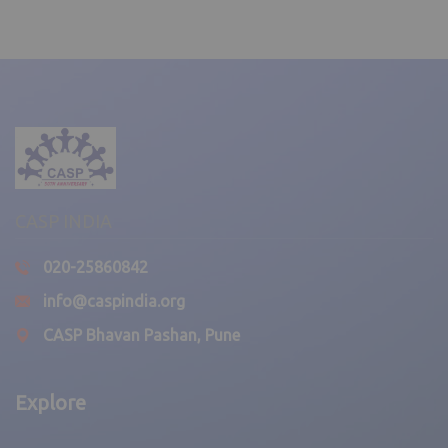
News
Every drop counts!
April 3, 2025,
Delhi Unit
,
CASP INDIA
News
020-25860842
Free Dental Camp – 2025
info@caspindia.org
CASP Bhavan Pashan, Pune
April 3, 2025,
Delhi Unit
Explore
,
News