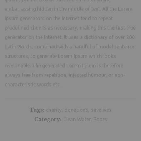
embarrassing hidden in the middle of text. All the Lorem
Ipsum generators on the Internet tend to repeat
predefined chunks as necessary, making this the first true
generator on the Internet. It uses a dictionary of over 200
Latin words, combined with a handful of model sentence
structures, to generate Lorem Ipsum which looks
reasonable. The generated Lorem Ipsum is therefore
always free from repetition, injected humour, or non-
characteristic words etc.
Tags:
charity
donations
savelives
Category:
Clean Water
Poors
School Counseling for Children