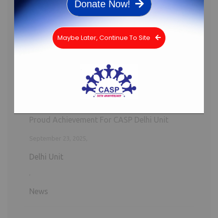
Donate Now!
Proud Achievement For CASP Delhi Unit
Maybe Later, Continue To Site
September 23, 2025,
Delhi Unit
,
News
A Glimpse into Possibilities: Girls Explore
CASP Lakadia and the Bal Panchayat
April 22, 2025,
Gujarat Unit
,