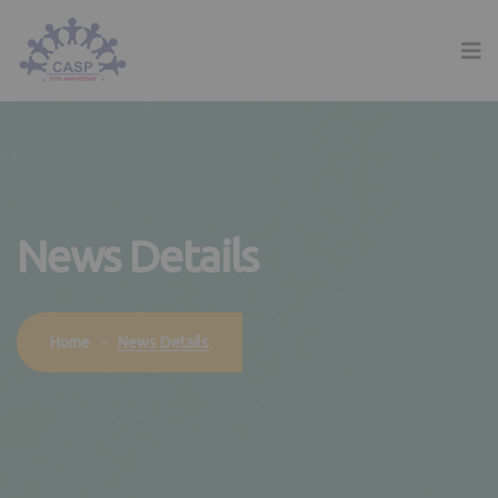
News Details
News Details
Home
-