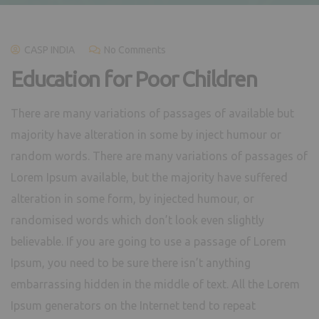
CASP INDIA
No Comments
Education for Poor Children
There are many variations of passages of available but
majority have alteration in some by inject humour or
random words. There are many variations of passages of
Lorem Ipsum available, but the majority have suffered
alteration in some form, by injected humour, or
randomised words which don’t look even slightly
believable. If you are going to use a passage of Lorem
Ipsum, you need to be sure there isn’t anything
embarrassing hidden in the middle of text. All the Lorem
Ipsum generators on the Internet tend to repeat