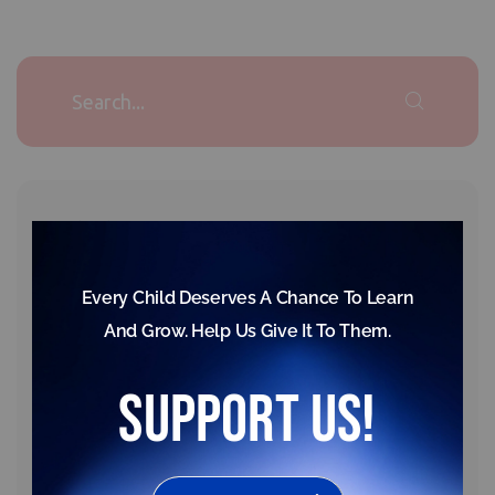
Our donation is hope for poor childrens
Republic Day Celebration – 2025
February 17, 2025,
Gujarat Unit
,
Latest News
News
Every Child Deserves A Chance To Learn
Thanks to Our Support Partners
And Grow. Help Us Give It To Them.
September 23, 2025,
support us!
News
,
Raigad Unit